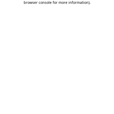
browser console for more information)
.