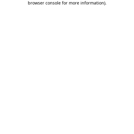
browser console for more information)
.