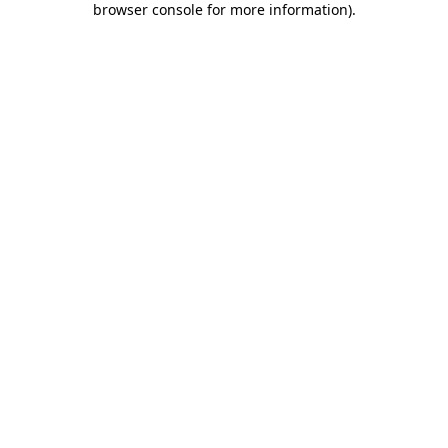
browser console for more information)
.