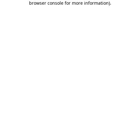
browser console for more information)
.