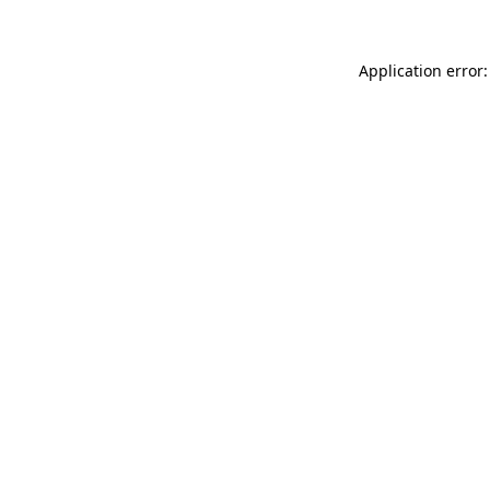
Application error