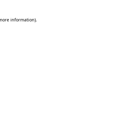
 more information)
.