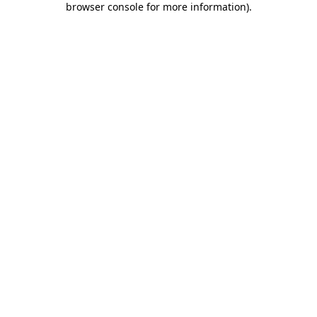
browser console for more information)
.