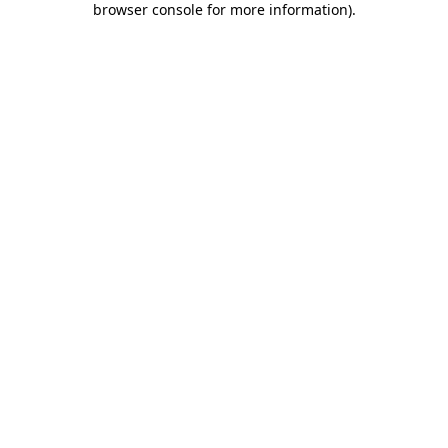
browser console for more information)
.