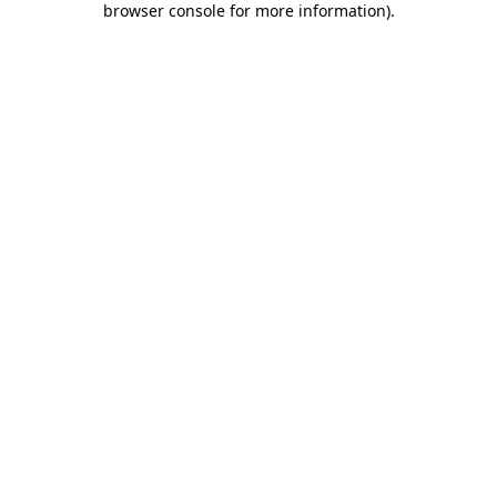
browser console for more information)
.