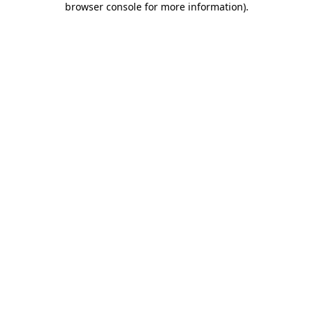
browser console for more information)
.