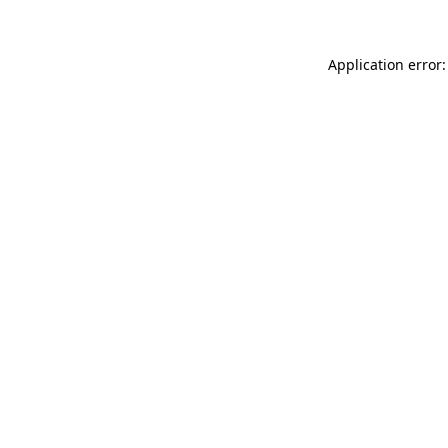
Application error