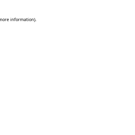
 more information)
.