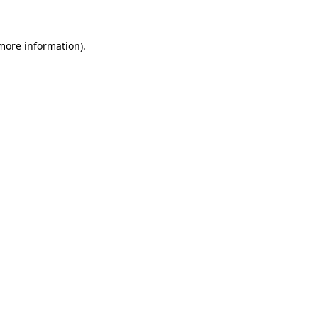
 more information)
.