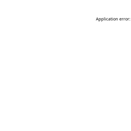
Application error