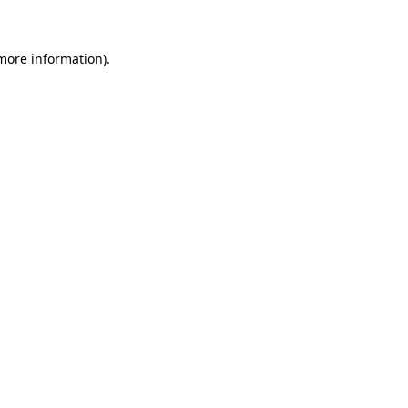
 more information)
.