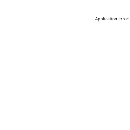
Application error