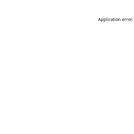
Application error