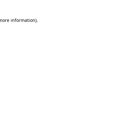
 more information)
.