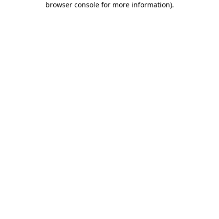
browser console for more information)
.