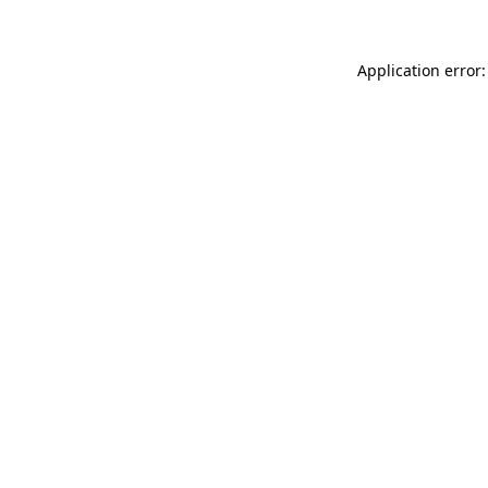
Application error