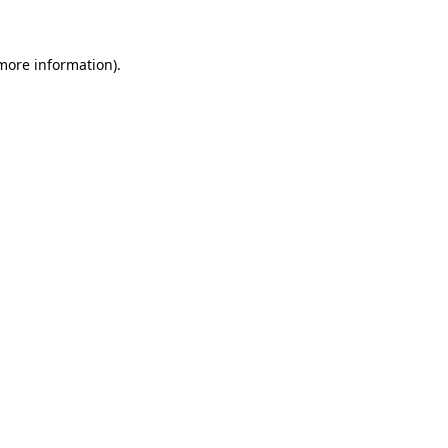
 more information)
.