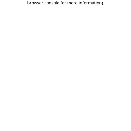
browser console for more information)
.