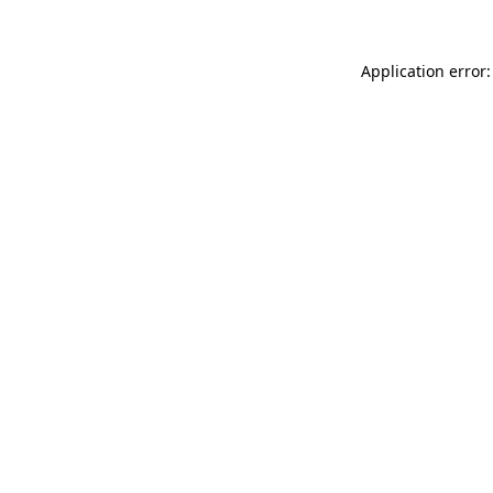
Application error