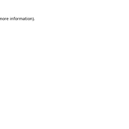
 more information)
.