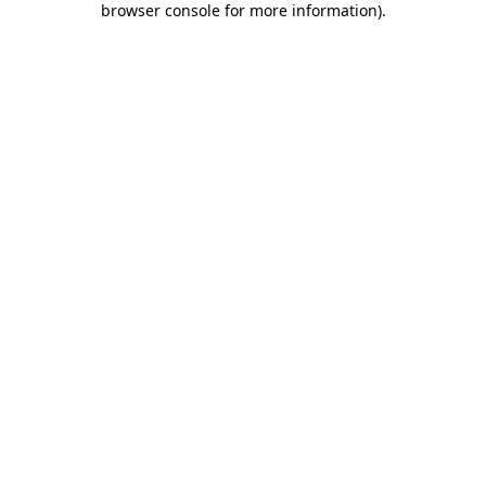
browser console for more information)
.