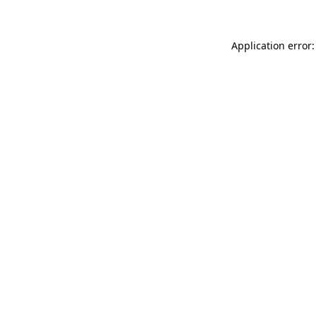
Application error