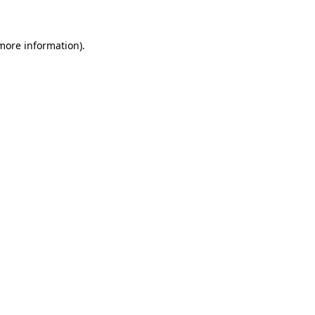
 more information)
.