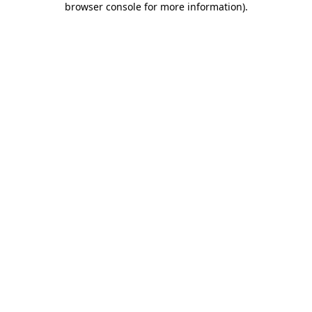
browser console for more information)
.