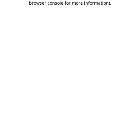
browser console for more information)
.