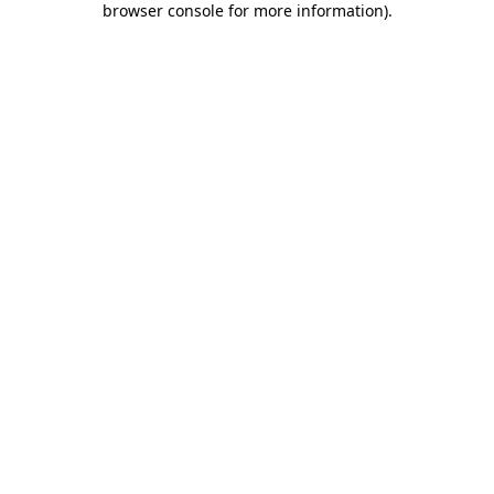
browser console for more information)
.