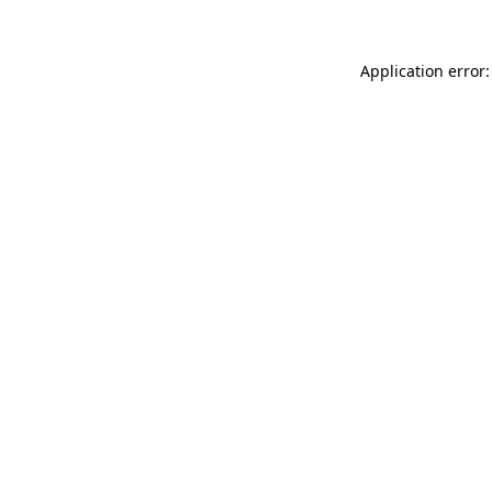
Application error