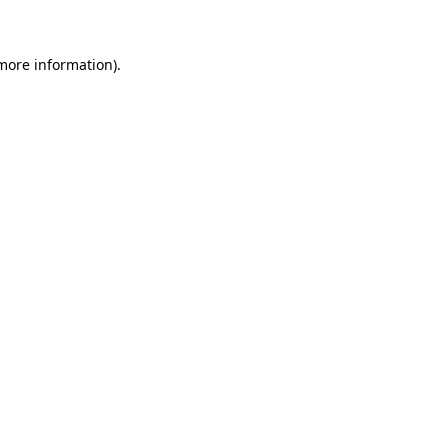
 more information)
.