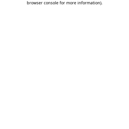
browser console for more information)
.