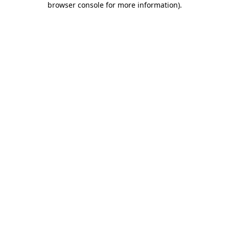
browser console for more information)
.