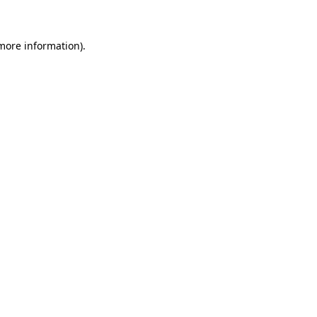
 more information)
.