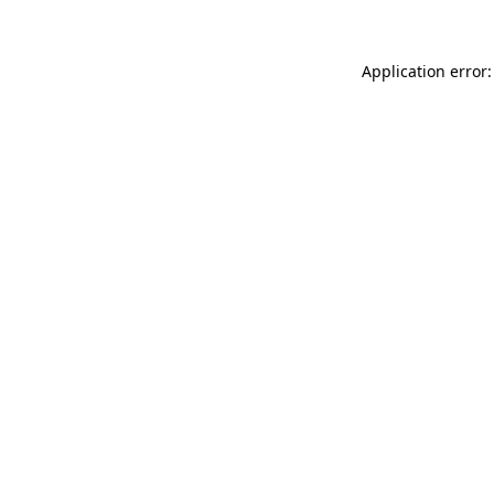
Application error