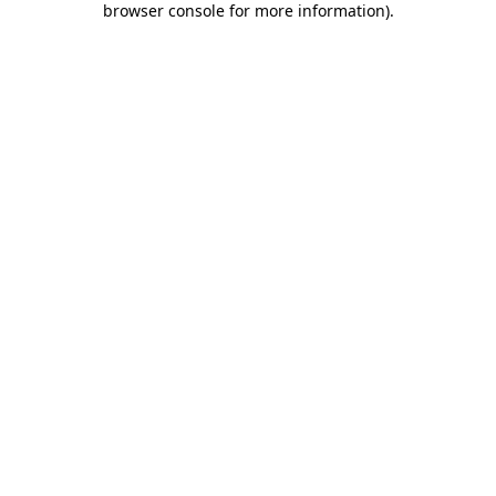
browser console for more information)
.