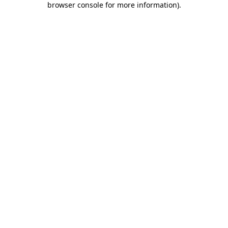
browser console for more information)
.