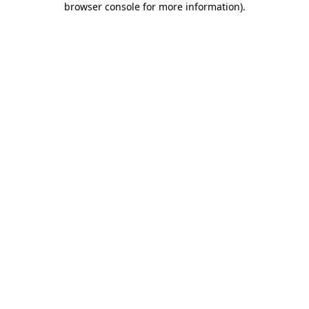
browser console for more information)
.