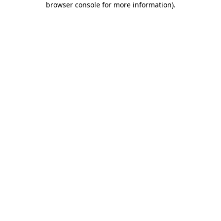
browser console for more information)
.