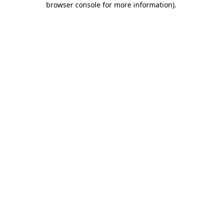
browser console for more information)
.