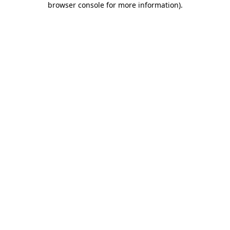
browser console for more information)
.