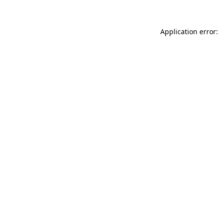
Application error