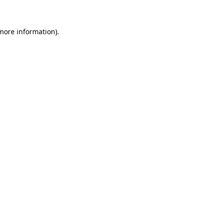
 more information)
.