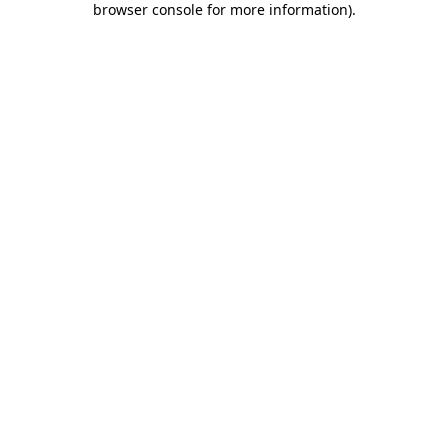
browser console for more information)
.