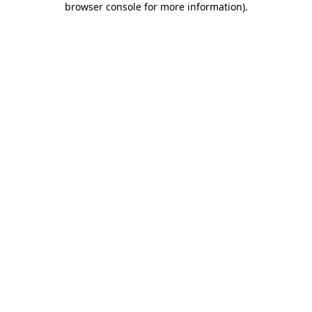
browser console for more information)
.