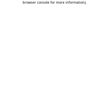
browser console for more information)
.