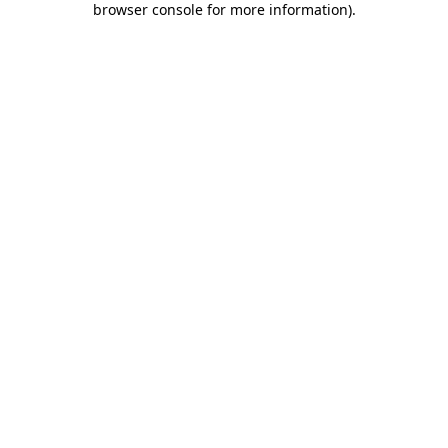
browser console for more information)
.