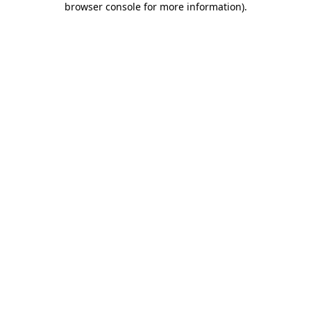
browser console for more information)
.