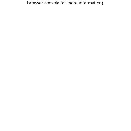
browser console for more information)
.