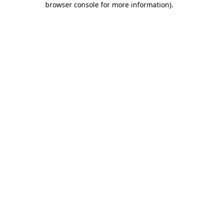
browser console for more information)
.