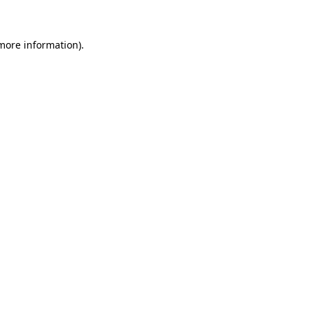
 more information)
.