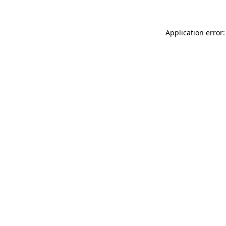
Application error