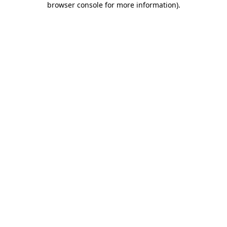
browser console for more information)
.