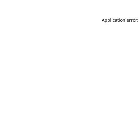
Application error