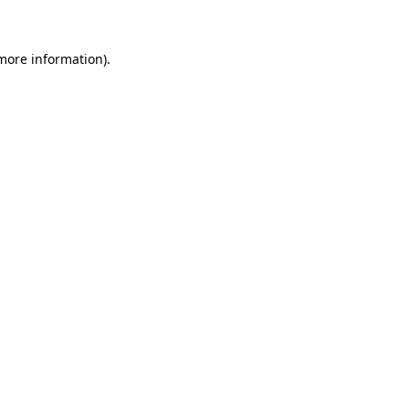
 more information)
.