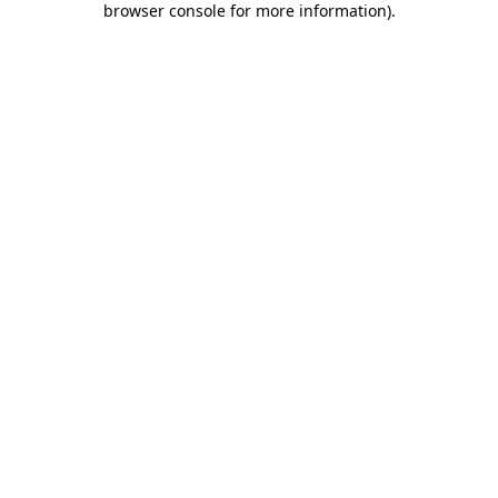
browser console for more information)
.