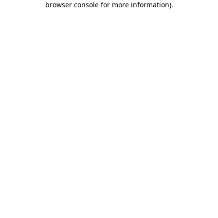
browser console for more information)
.