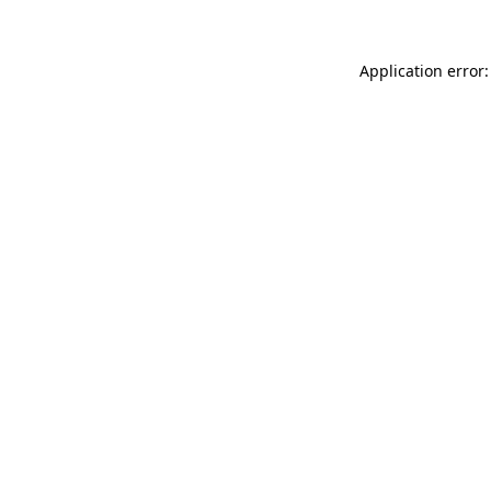
Application error