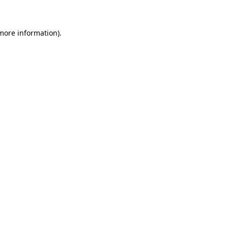
 more information)
.