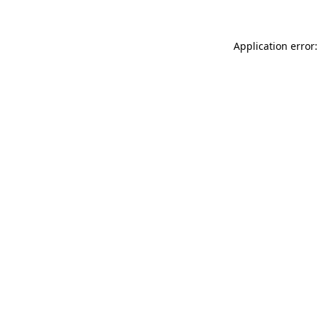
Application error