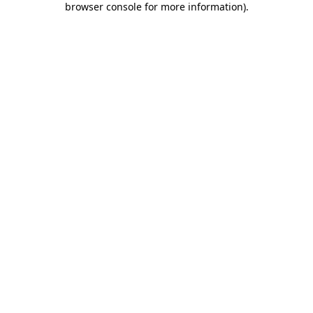
browser console for more information)
.