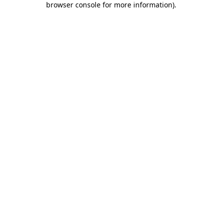
browser console for more information)
.