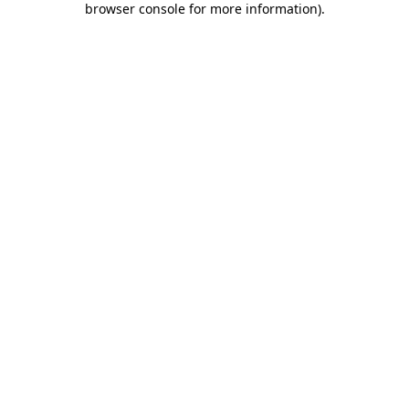
browser console for more information)
.